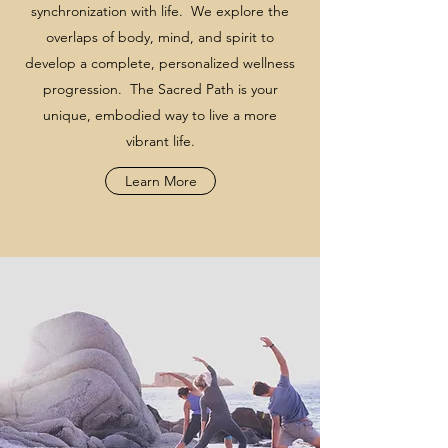
synchronization with life. We explore the
overlaps of body, mind, and spirit to
develop a complete, personalized wellness
progression. The Sacred Path is your
unique, embodied way to live a more
vibrant life.
Learn More