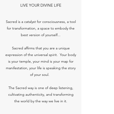
LIVE YOUR DIVINE LIFE
Sacred is a catalyst for consciousness, a tool
for transformation, a space to embody the
best version of yourself...
Sacred affirms that you are a unique
expression of the universal spirit. Your body
is your temple, your mind is your map for
manifestation, your life is speaking the story
of your soul.
The Sacred way is one of deep listening,
cultivating authenticity, and transforming
the world by the way we live in it.