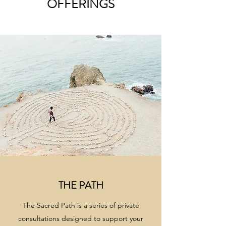
OFFERINGS
THE PATH
The Sacred Path is a series of private
consultations designed to support your