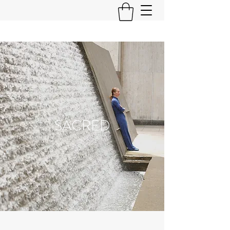
SACRED