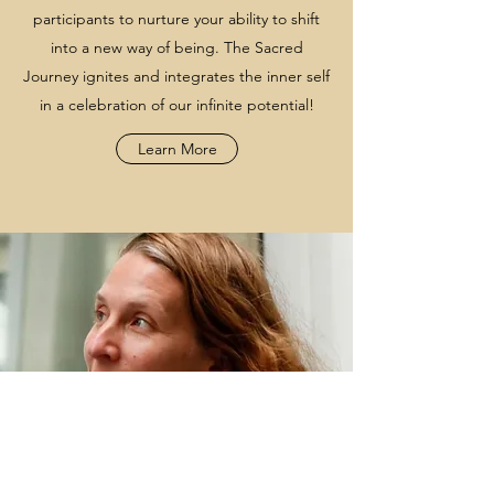
participants to nurture your ability to shift
into a new way of being. The Sacred
Journey ignites and integrates the inner self
in a celebration of our infinite potential!
Learn More