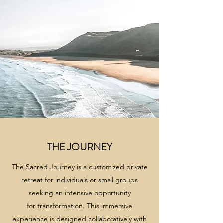
THE JOURNEY
The Sacred Journey is a customized private
retreat for individuals or small groups
seeking an intensive opportunity
for transformation. This immersive
experience is designed collaboratively with