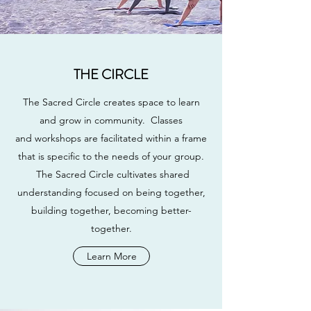
THE CIRCLE
The Sacred Circle creates space to learn
and grow in community. Classes
and workshops are facilitated within a frame
that is specific to the needs of your group.
The Sacred Circle cultivates shared
understanding focused on being together,
building together, becoming better-
together.
Learn More