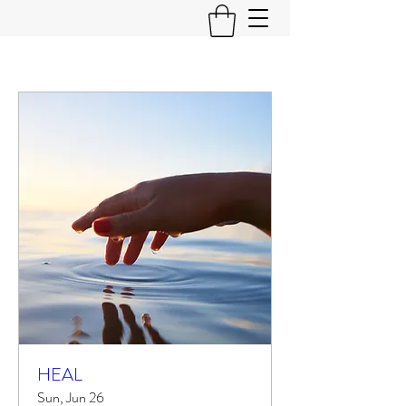
HEAL
Sun, Jun 26