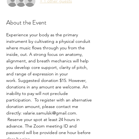
+ 1 other guests
About the Event
Experience your body as the primary 
instrument by cultivating a physical conduit 
where music flows through you from the 
inside, out. A strong focus on anatomy, 
alignment, and breath mechanics will help 
you develop core support, clarity of pitch, 
and range of expression in your 
work. Suggested donation $15. However, 
donations in any amount are welcome. An 
inability to pay will not preclude 
participation.  To register with an alternative 
donation amount, please contact me 
directly: valarie.samulski@gmail.com. 
 Reserve your spot at least 24 hours in 
advance. The Zoom meeting ID and 
password will be provided one hour before 
class begins.