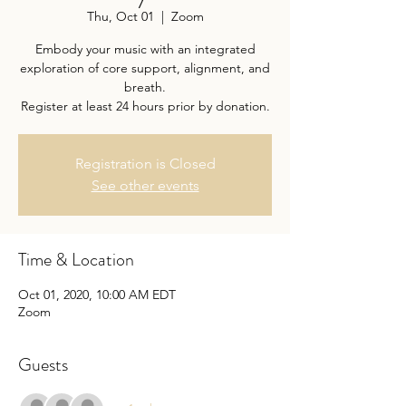
Thu, Oct 01
  |  
Zoom
Embody your music with an integrated
exploration of core support, alignment, and
breath.
Register at least 24 hours prior by donation.
Registration is Closed
See other events
Time & Location
Oct 01, 2020, 10:00 AM EDT
Zoom
Guests