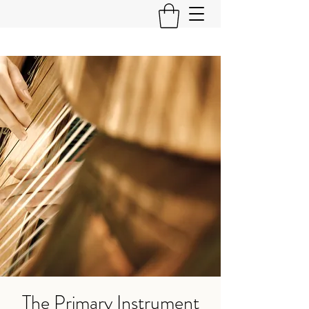
The Primary Instrument