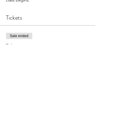
Tickets
Sale ended
Ticket type
The Primary Instrument
More info
Price
$15.00
Share This Event