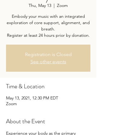
Thu, May 13
  |  
Zoom
Embody your music with an integrated
exploration of core support, alignment, and
breath.
Register at least 24 hours prior by donation.
Registration is Closed
See other events
Time & Location
May 13, 2021, 12:30 PM EDT
Zoom
About the Event
Experience your body as the primary 