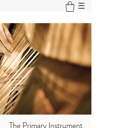
The Primary Instrument