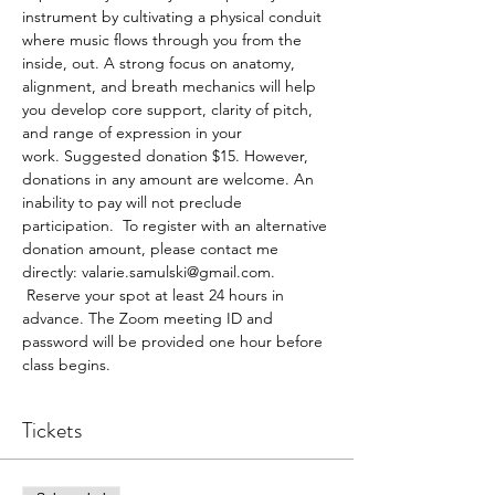
instrument by cultivating a physical conduit 
where music flows through you from the 
inside, out. A strong focus on anatomy, 
alignment, and breath mechanics will help 
you develop core support, clarity of pitch, 
and range of expression in your 
work. Suggested donation $15. However, 
donations in any amount are welcome. An 
inability to pay will not preclude 
participation.  To register with an alternative 
donation amount, please contact me 
directly: valarie.samulski@gmail.com. 
 Reserve your spot at least 24 hours in 
advance. The Zoom meeting ID and 
password will be provided one hour before 
class begins.
Tickets