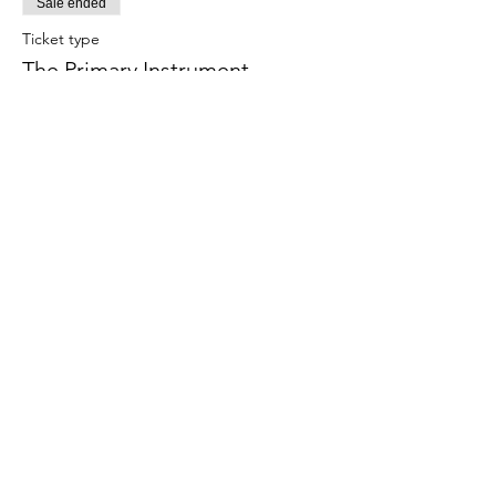
Sale ended
Ticket type
The Primary Instrument
More info
Price
$15.00
Share This Event
Subscribe Form