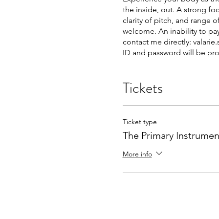
the inside, out. A strong f
clarity of pitch, and range
welcome. An inability to pay
contact me directly: valari
ID and password will be pr
Tickets
Ticket type
The Primary Instrumen
More info