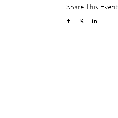
Share This Event