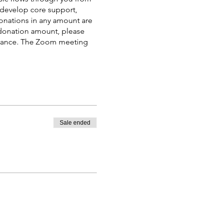
 develop core support,
donations in any amount are
e donation amount, please
advance. The Zoom meeting
Sale ended