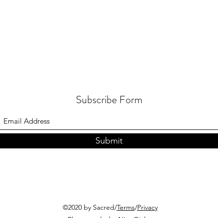
Subscribe Form
Submit
©2020 by Sacred/
Terms
/
Privacy