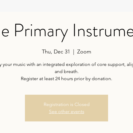
e Primary Instrum
Thu, Dec 31
  |  
Zoom
your music with an integrated exploration of core support, al
and breath.
Register at least 24 hours prior by donation.
Registration is Closed
See other events