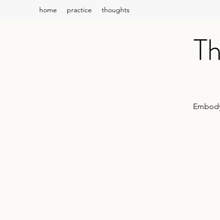
home
practice
thoughts
Th
Embody 