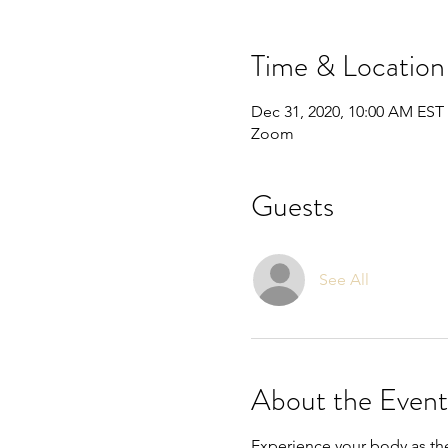
Time & Location
Dec 31, 2020, 10:00 AM EST
Zoom
Guests
See All
About the Event
Experience your body as the