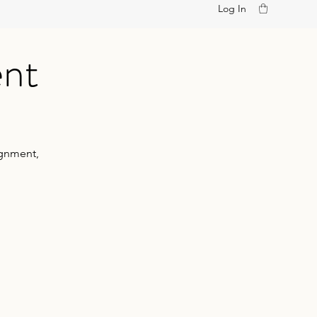
Log In
ent
ignment,