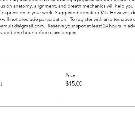
ocus on anatomy, alignment, and breath mechanics will help you
 of expression in your work. Suggested donation $15. However, 
 will not preclude participation. To register with an alternativ
e.samulski@gmail.com. Reserve your spot at least 24 hours in 
ovided one hour before class begins.
Price
t
$15.00