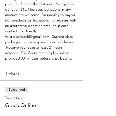
practice despite the distance.  Suggested 
donation $15. However, donations in any 
amount are welcome. An inability to pay will 
not preclude participation.  To register with 
an alternative donation amount, please 
contact me directly: 
valarie.samulski@gmail.com. Current class 
packages can be applied to virtual classes. 
 Reserve your spot at least 24 hours in 
advance. The Zoom meeting link will be 
provided 30 minutes before class begins.
Tickets
Sale ended
Ticket type
Grace Online
More info