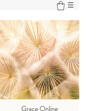
Grace Online