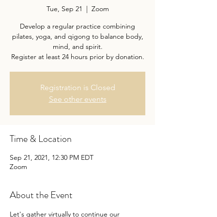
Tue, Sep 21
  |  
Zoom
Develop a regular practice combining
pilates, yoga, and qigong to balance body,
mind, and spirit.
Register at least 24 hours prior by donation.
Registration is Closed
See other events
Time & Location
Sep 21, 2021, 12:30 PM EDT
Zoom
About the Event
Let's gather virtually to continue our 