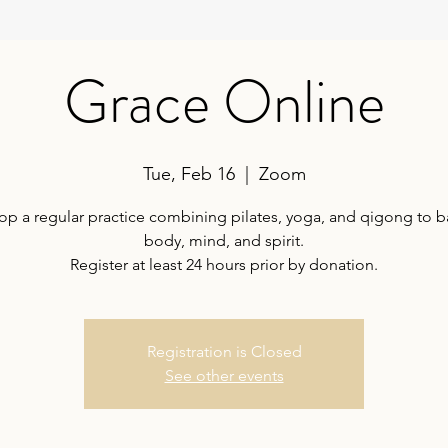
Grace Online
Tue, Feb 16
  |  
Zoom
op a regular practice combining pilates, yoga, and qigong to b
body, mind, and spirit.
Register at least 24 hours prior by donation.
Registration is Closed
See other events