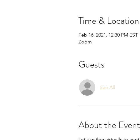
Time & Location
Feb 16, 2021, 12:30 PM EST
Zoom
Guests
See All
About the Event
Let's gather virtually to co