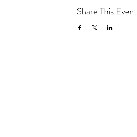
Share This Event