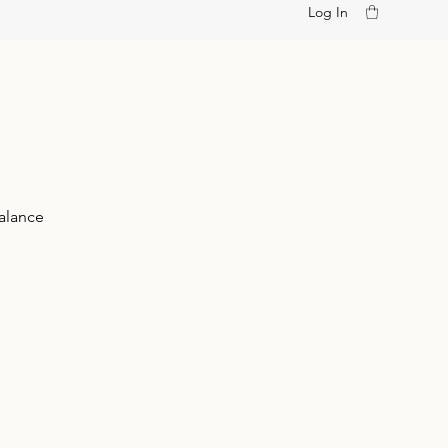
Log In
alance