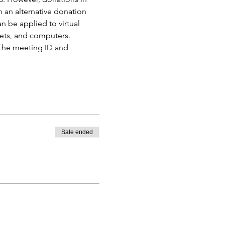
h an alternative donation 
 be applied to virtual 
ets, and computers. 
 The meeting ID and 
Sale ended