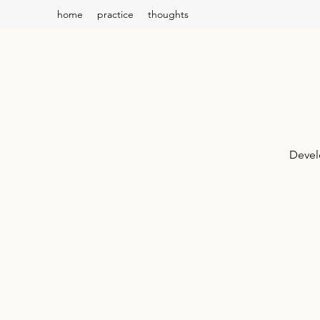
home
practice
thoughts
Devel