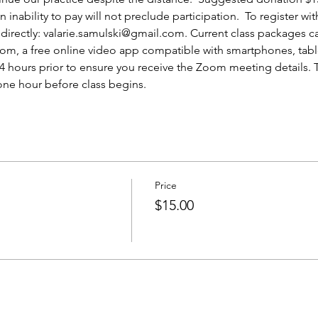
nability to pay will not preclude participation.  To register wit
irectly: valarie.samulski@gmail.com. Current class packages can
oom, a free online video app compatible with smartphones, tabl
 24 hours prior to ensure you receive the Zoom meeting details.
one hour before class begins.
Price
$15.00