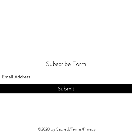
Subscribe Form
Submit
©2020 by Sacred/
Terms
/
Privacy