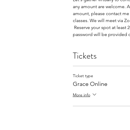
any amount are welcome. An i
amount, please contact me d
classes. We will meet via Z
 Reserve your spot at least
password will be provided 
Tickets
Ticket type
Grace Online
More info