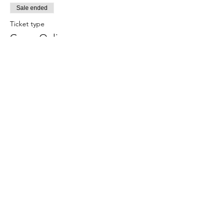
Sale ended
Ticket type
Grace Online
More info
Price
$15.00
Share This Event
Subscribe Form