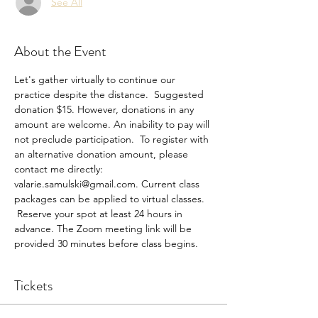
See All
About the Event
Let's gather virtually to continue our 
practice despite the distance.  Suggested 
donation $15. However, donations in any 
amount are welcome. An inability to pay will 
not preclude participation.  To register with 
an alternative donation amount, please 
contact me directly: 
valarie.samulski@gmail.com. Current class 
packages can be applied to virtual classes. 
 Reserve your spot at least 24 hours in 
advance. The Zoom meeting link will be 
provided 30 minutes before class begins.
Tickets