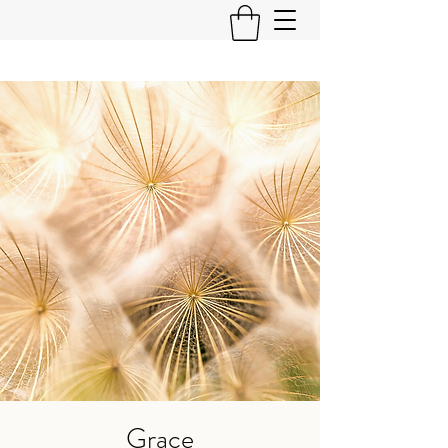
Grace