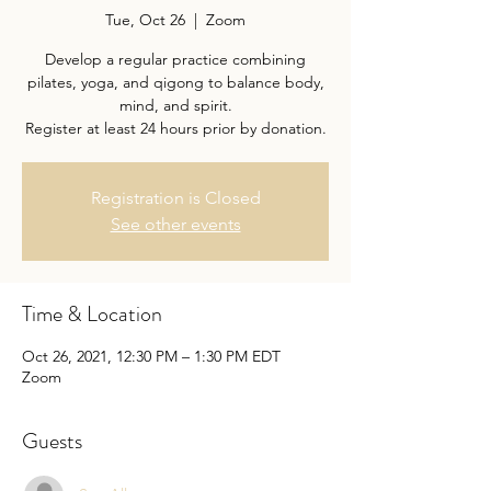
Tue, Oct 26
  |  
Zoom
Develop a regular practice combining
pilates, yoga, and qigong to balance body,
mind, and spirit.
Register at least 24 hours prior by donation.
Registration is Closed
See other events
Time & Location
Oct 26, 2021, 12:30 PM – 1:30 PM EDT
Zoom
Guests