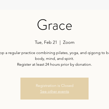
Grace
Tue, Feb 21
  |  
Zoom
op a regular practice combining pilates, yoga, and qigong to b
body, mind, and spirit.
Register at least 24 hours prior by donation.
Registration is Closed
See other events