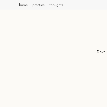
home
practice
thoughts
Devel