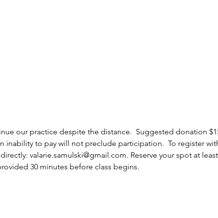
ntinue our practice despite the distance.  Suggested donation $
nability to pay will not preclude participation.  To register wit
irectly: valarie.samulski@gmail.com. Reserve your spot at least
provided 30 minutes before class begins.