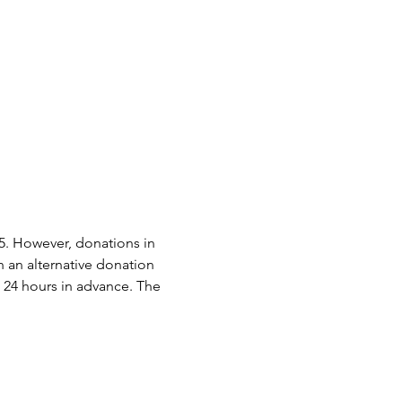
15. However, donations in 
h an alternative donation 
 24 hours in advance. The 