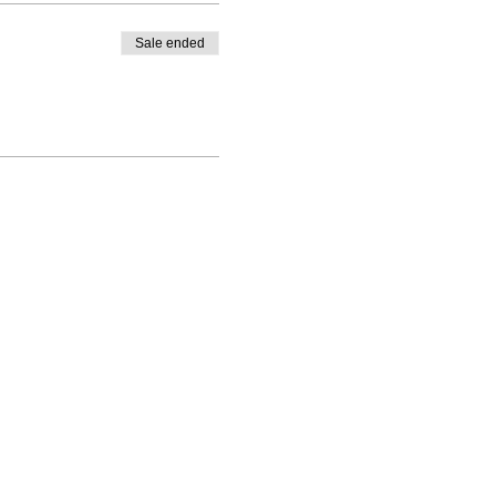
Sale ended