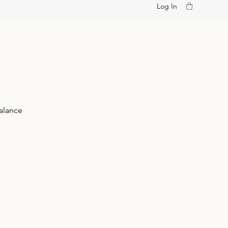
Log In
alance