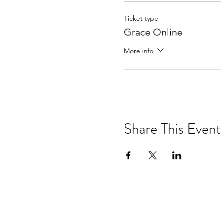
Ticket type
Grace Online
More info
Share This Event