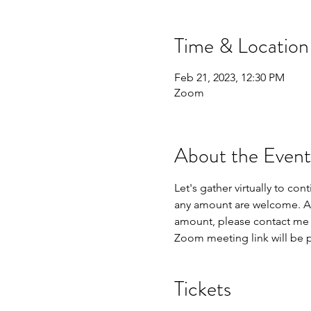
Time & Location
Feb 21, 2023, 12:30 PM
Zoom
About the Event
Let's gather virtually to co
any amount are welcome. An i
amount, please contact me d
Zoom meeting link will be 
Tickets