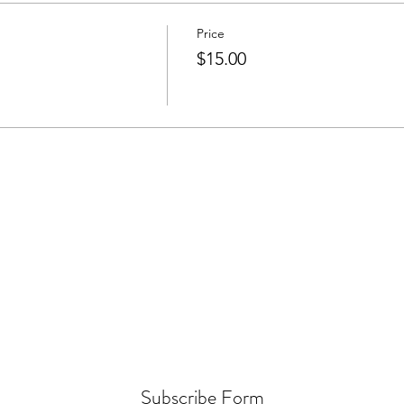
Price
$15.00
Subscribe Form