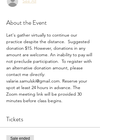
See All
About the Event
Let's gather virtually to continue our 
practice despite the distance.  Suggested 
donation $15. However, donations in any 
amount are welcome. An inability to pay will 
not preclude participation.  To register with 
an alternative donation amount, please 
contact me directly: 
valarie.samulski@gmail.com. Reserve your 
spot at least 24 hours in advance. The 
Zoom meeting link will be provided 30 
minutes before class begins.
Tickets
Sale ended