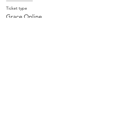
Ticket type
Grace Online
More info
Price
$15.00
Share This Event
Subscribe Form