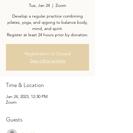
Tue, Jan 24
  |  
Zoom
Develop a regular practice combining
pilates, yoga, and qigong to balance body,
mind, and spirit.
Register at least 24 hours prior by donation.
Registration is Closed
See other events
Time & Location
Jan 24, 2023, 12:30 PM
Zoom
Guests