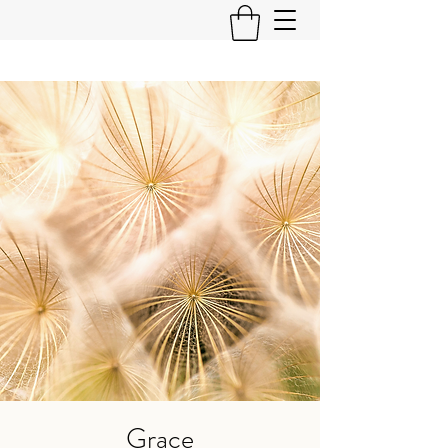
Grace