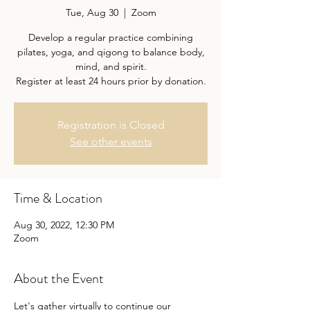
Tue, Aug 30
  |  
Zoom
Develop a regular practice combining
pilates, yoga, and qigong to balance body,
mind, and spirit.
Register at least 24 hours prior by donation.
Registration is Closed
See other events
Time & Location
Aug 30, 2022, 12:30 PM
Zoom
About the Event
Let's gather virtually to continue our 