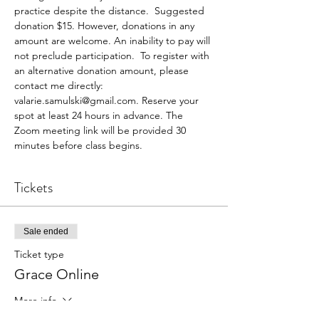
practice despite the distance.  Suggested 
donation $15. However, donations in any 
amount are welcome. An inability to pay will 
not preclude participation.  To register with 
an alternative donation amount, please 
contact me directly: 
valarie.samulski@gmail.com. Reserve your 
spot at least 24 hours in advance. The 
Zoom meeting link will be provided 30 
minutes before class begins.
Tickets
Sale ended
Ticket type
Grace Online
More info