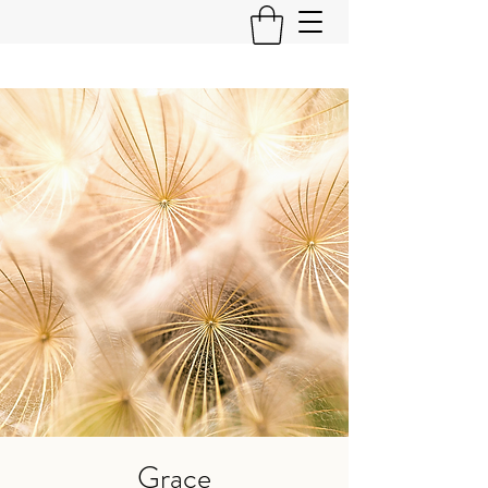
Grace